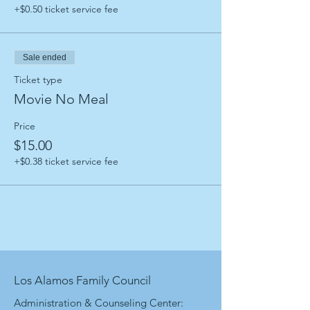
+$0.50 ticket service fee
Sale ended
Ticket type
Movie No Meal
Price
$15.00
+$0.38 ticket service fee
Los Alamos Family Council
Administration & Counseling Center: