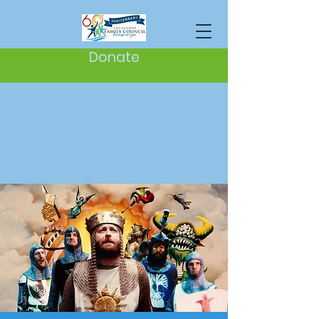
Donate