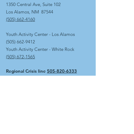
1350 Central Ave, Suite 102
Los Alamos, NM 87544
(505) 662-4160
Youth Activity Center - Los Alamos
(505) 662-9412
Youth Activity Center - White Rock
(505) 672-1565
Regional Crisis line
505-820-6333
Get the Newsletter
First name
Last name