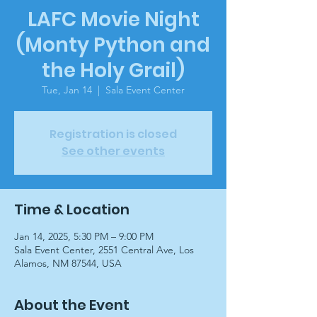
LAFC Movie Night
(Monty Python and
the Holy Grail)
Tue, Jan 14
  |  
Sala Event Center
Registration is closed
See other events
Time & Location
Jan 14, 2025, 5:30 PM – 9:00 PM
Sala Event Center, 2551 Central Ave, Los
Alamos, NM 87544, USA
About the Event