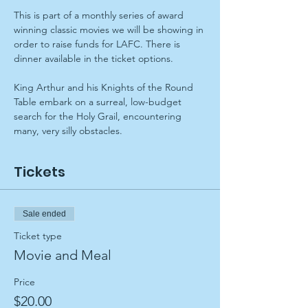
This is part of a monthly series of award 
winning classic movies we will be showing in 
order to raise funds for LAFC. There is 
dinner available in the ticket options.
King Arthur and his Knights of the Round 
Table embark on a surreal, low-budget 
search for the Holy Grail, encountering 
many, very silly obstacles.
Tickets
Sale ended
Ticket type
Movie and Meal
Price
$20.00