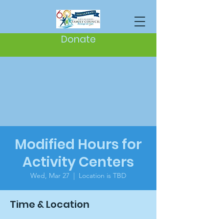
Donate
Modified Hours for
Activity Centers
Wed, Mar 27
  |  
Location is TBD
Time & Location