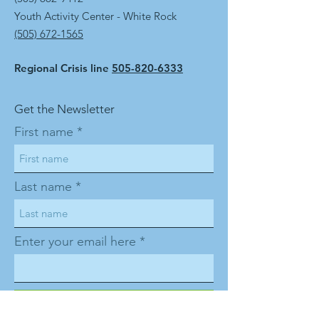
Youth Activity Center - White Rock
(505) 672-1565
Regional Crisis line
505-820-6333
Get the Newsletter
First name
Last name
Enter your email here
Sign Up!