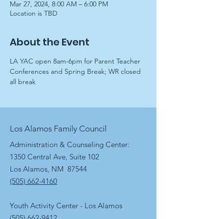
Mar 27, 2024, 8:00 AM – 6:00 PM
Location is TBD
About the Event
LA YAC open 8am-6pm for Parent Teacher 
Conferences and Spring Break; WR closed 
all break
Los Alamos Family Council
Administration & Counseling Center:
1350 Central Ave, Suite 102
Los Alamos, NM 87544
(505) 662-4160
Youth Activity Center - Los Alamos
(505) 662-9412