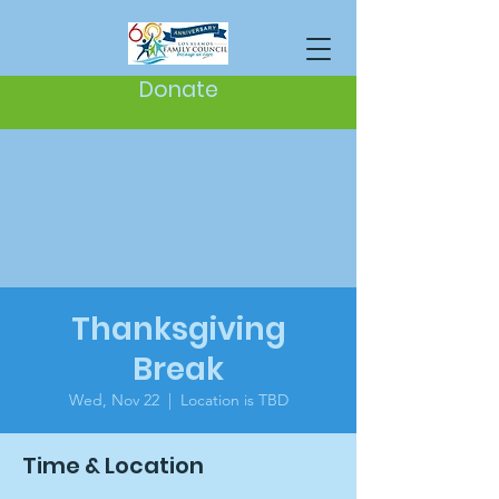
Donate
Thanksgiving
Break
Wed, Nov 22
  |  
Location is TBD
Time & Location