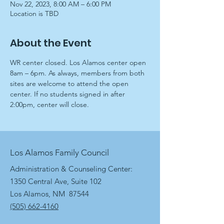
Nov 22, 2023, 8:00 AM – 6:00 PM
Location is TBD
About the Event
WR center closed. Los Alamos center open 
8am – 6pm. As always, members from both 
sites are welcome to attend the open 
center. If no students signed in after 
2:00pm, center will close.
Los Alamos Family Council
Administration & Counseling Center:
1350 Central Ave, Suite 102
Los Alamos, NM 87544
(505) 662-4160