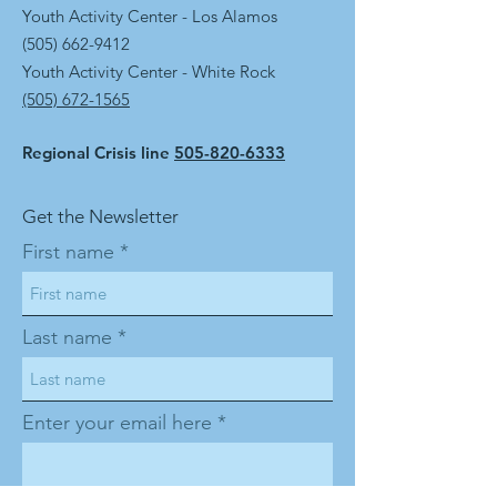
Youth Activity Center - Los Alamos
(505) 662-9412
Youth Activity Center - White Rock
(505) 672-1565
Regional Crisis line
505-820-6333
Get the Newsletter
First name
Last name
Enter your email here