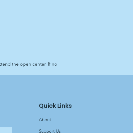
end the open center. If no 
Quick Links
About
Support Us