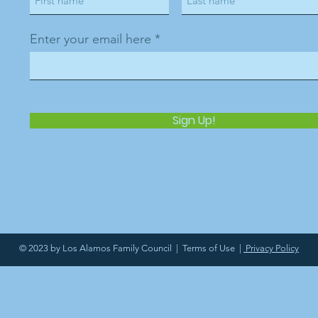
Enter your email here
Sign Up!
© 2023 by Los Alamos Family Council |
Terms of Use
|
Privacy Policy