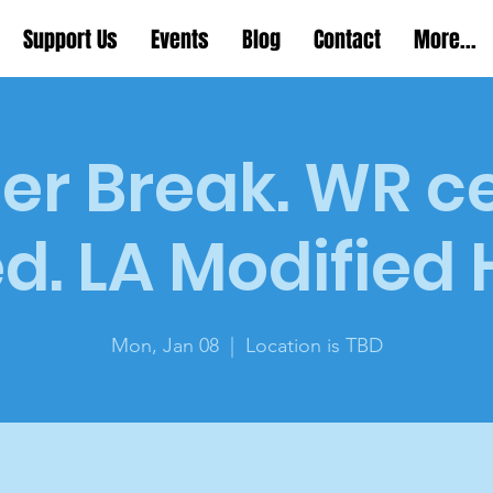
Support Us
Events
Blog
Contact
More...
er Break. WR c
d. LA Modified
Mon, Jan 08
  |  
Location is TBD