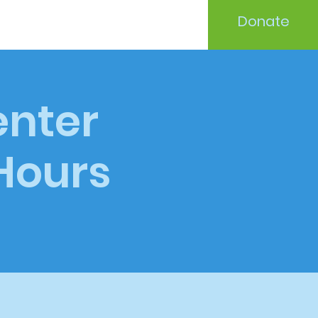
Donate
enter
 Hours