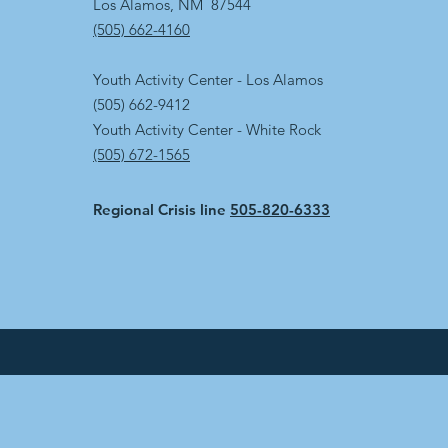
Los Alamos, NM 87544
(505) 662-4160
Youth Activity Center - Los Alamos
(505) 662-9412
Youth Activity Center - White Rock
(505) 672-1565
Regional Crisis line
505-820-6333