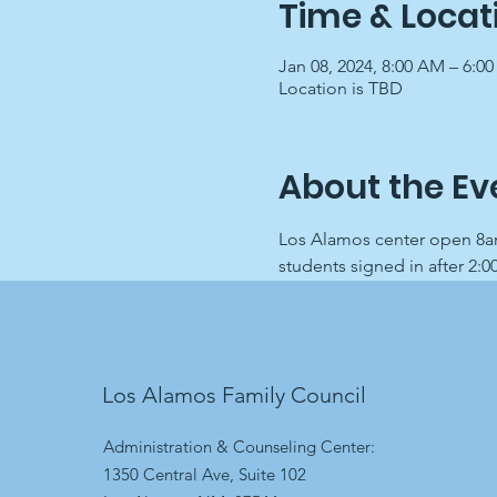
Time & Locat
Jan 08, 2024, 8:00 AM – 6:0
Location is TBD
About the Ev
Los Alamos center open 8am
students signed in after 2:0
Los Alamos Family Council
Administration & Counseling Center:
1350 Central Ave, Suite 102