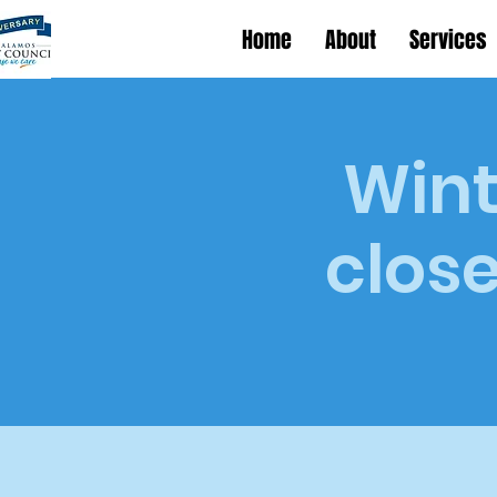
Home
About
Services
Wint
close