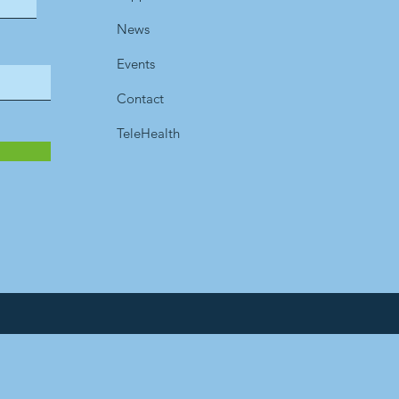
News
Events
Contact
TeleHealth