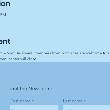
ion
0 PM
ent
 – 6pm. As always, members from both sites are welcome to att
0pm, center will close.
Get the Newsletter
First name
Last name