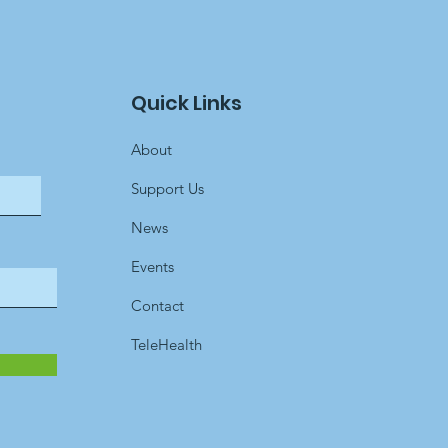
Quick Links
About
Support Us
News
Events
Contact
TeleHealth