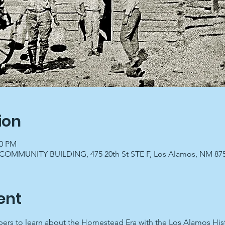
ion
00 PM
OMMUNITY BUILDING, 475 20th St STE F, Los Alamos, NM 87
ent
ers to learn about the Homestead Era with the Los Alamos Histo