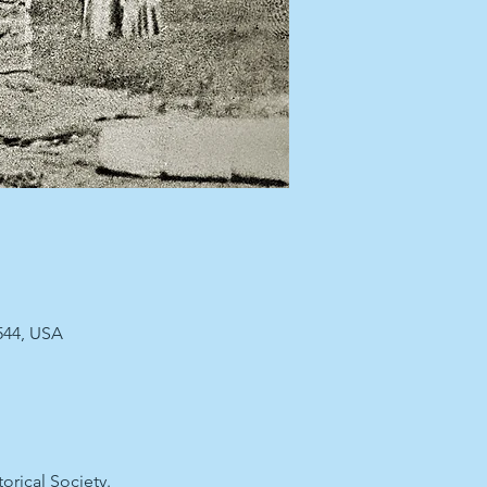
544, USA
rical Society.