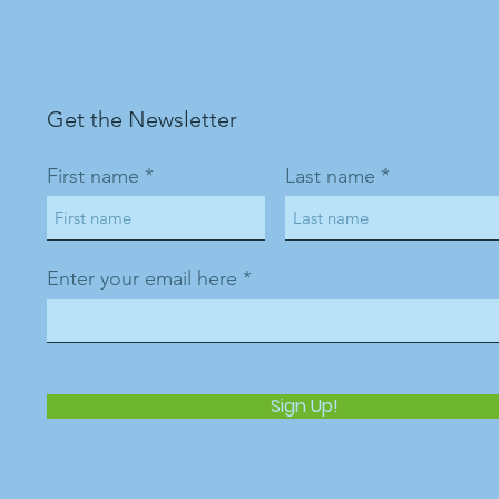
Get the Newsletter
First name
Last name
Enter your email here
Sign Up!