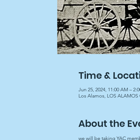
Time & Locat
Jun 25, 2024, 11:00 AM – 2:
Los Alamos, LOS ALAMOS C
About the Ev
we will be taking YAC memb