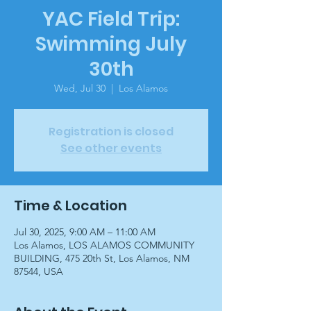
YAC Field Trip:
Swimming July
30th
Wed, Jul 30
  |  
Los Alamos
Registration is closed
See other events
Time & Location
Jul 30, 2025, 9:00 AM – 11:00 AM
Los Alamos, LOS ALAMOS COMMUNITY
BUILDING, 475 20th St, Los Alamos, NM
87544, USA