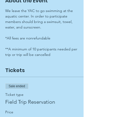
About the Event
We leave the YAC to go swimming at the 
aquatic center. In order to participate 
members should bring a swimsuit, towel, 
water, and sunscreen.
*All fees are nonrefundable
**A minimum of 10 participants needed per 
trip or trip will be cancelled
Tickets
Sale ended
Ticket type
Field Trip Reservation
Price