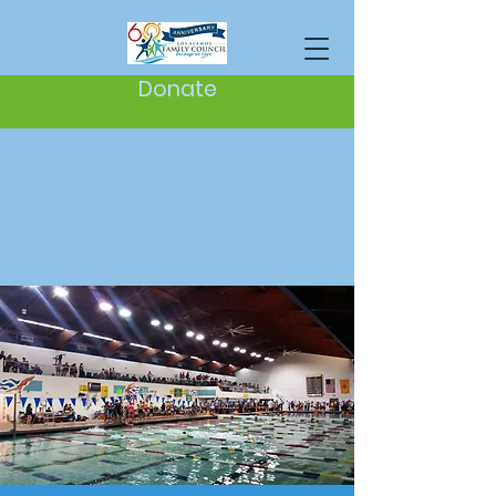
Donate