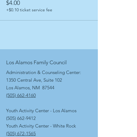
$4.00
+$0.10 ticket service fee
Los Alamos Family Council
Administration & Counseling Center:
1350 Central Ave, Suite 102
Los Alamos, NM 87544
(505) 662-4160
Youth Activity Center - Los Alamos
(505) 662-9412
Youth Activity Center - White Rock
(505) 672-1565