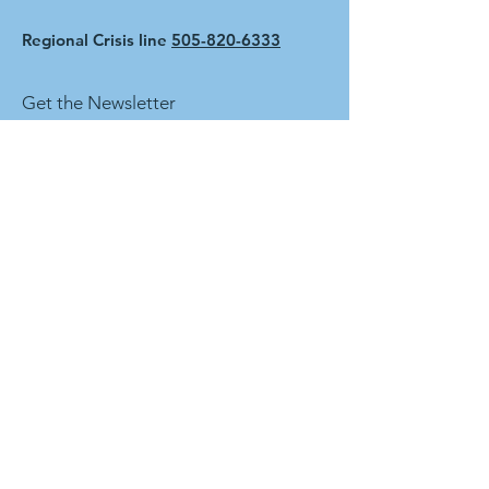
Regional Crisis line
505-820-6333
Get the Newsletter
First name
Last name
Enter your email here
Sign Up!