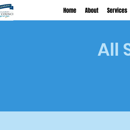
Home
About
Services
All