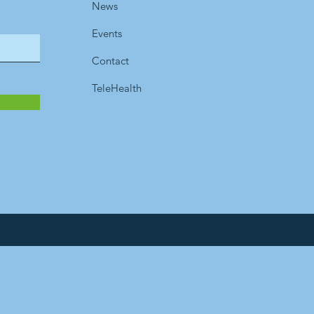
News
Events
Contact
TeleHealth