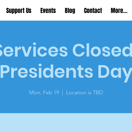
Support Us
Events
Blog
Contact
More...
 Services Closed
Presidents Da
Mon, Feb 19
  |  
Location is TBD