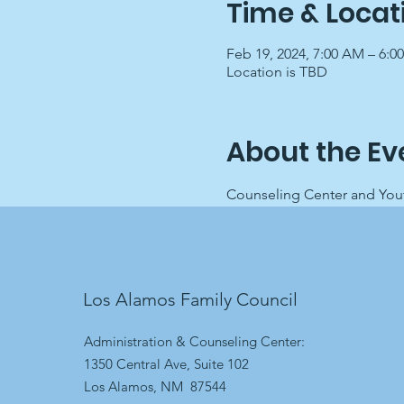
Time & Locat
Feb 19, 2024, 7:00 AM – 6:0
Location is TBD
About the Ev
Counseling Center and Youth
Los Alamos Family Council
Administration & Counseling Center:
1350 Central Ave, Suite 102
Los Alamos, NM 87544