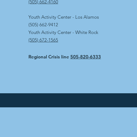
(505) 662-4160
Youth Activity Center - Los Alamos
(505) 662-9412
Youth Activity Center - White Rock
(505) 672-1565
Regional Crisis line
505-820-6333