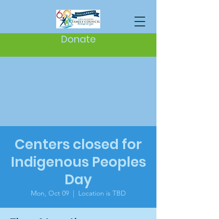
Donate
Centers closed for
Indigenous Peoples
Day
Mon, Oct 09
  |  
Location is TBD