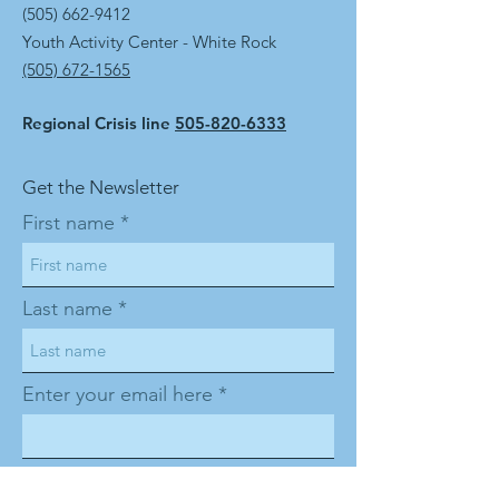
(505) 662-9412
Youth Activity Center - White Rock
(505) 672-1565
Regional Crisis line
505-820-6333
Get the Newsletter
First name
Last name
Enter your email here
Sign Up!