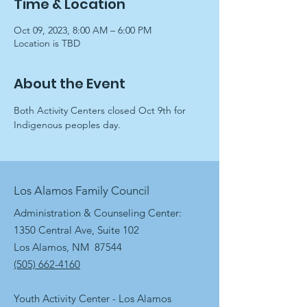
Time & Location
Oct 09, 2023, 8:00 AM – 6:00 PM
Location is TBD
About the Event
Both Activity Centers closed Oct 9th for 
Indigenous peoples day.
Los Alamos Family Council
Administration & Counseling Center:
1350 Central Ave, Suite 102
Los Alamos, NM 87544
(505) 662-4160
Youth Activity Center - Los Alamos