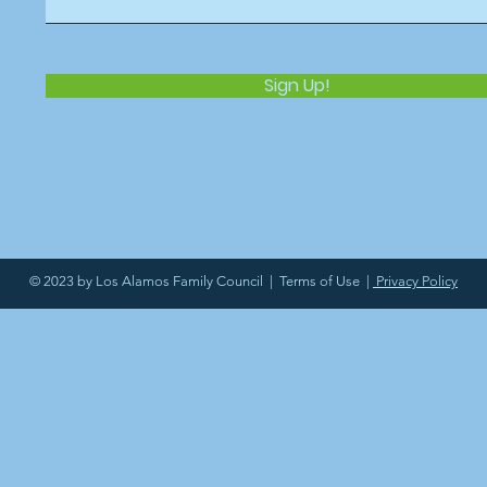
Sign Up!
© 2023 by Los Alamos Family Council |
Terms of Use
|
Privacy Policy