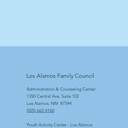
Los Alamos Family Council
Administration & Counseling Center:
1350 Central Ave, Suite 102
Los Alamos, NM 87544
(505) 662-4160
Youth Activity Center - Los Alamos