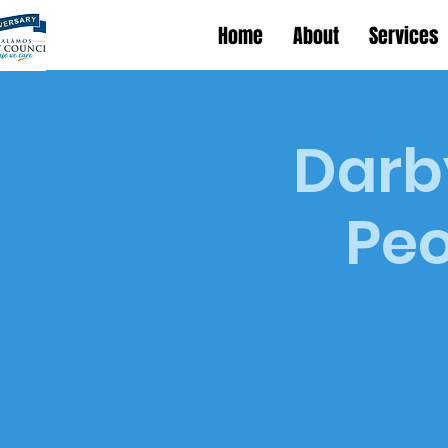
Home
About
Services
Darby
Peo