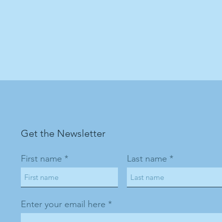
Get the Newsletter
First name
Last name
Enter your email here