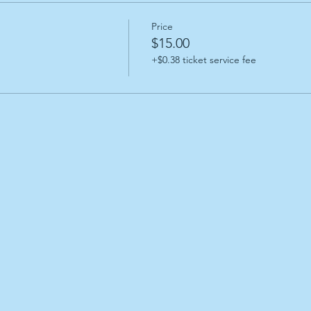
Price
$15.00
+$0.38 ticket service fee