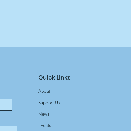
Quick Links
About
Support Us
News
Events