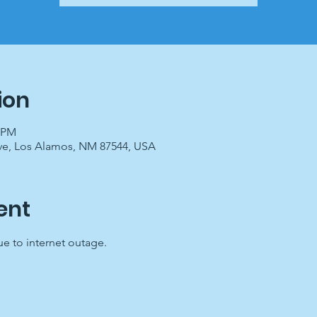
ion
0 PM
ve, Los Alamos, NM 87544, USA
ent
 to internet outage.