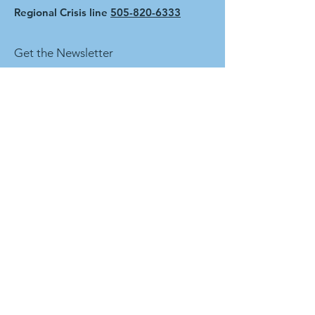
Regional Crisis line
505-820-6333
Get the Newsletter
First name
Last name
Enter your email here
Sign Up!