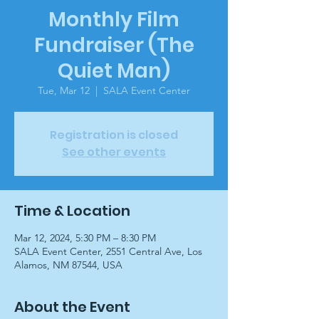
Monthly Film
Fundraiser (The
Quiet Man)
Tue, Mar 12
  |  
SALA Event Center
Registration is closed
See other events
Time & Location
Mar 12, 2024, 5:30 PM – 8:30 PM
SALA Event Center, 2551 Central Ave, Los
Alamos, NM 87544, USA
About the Event