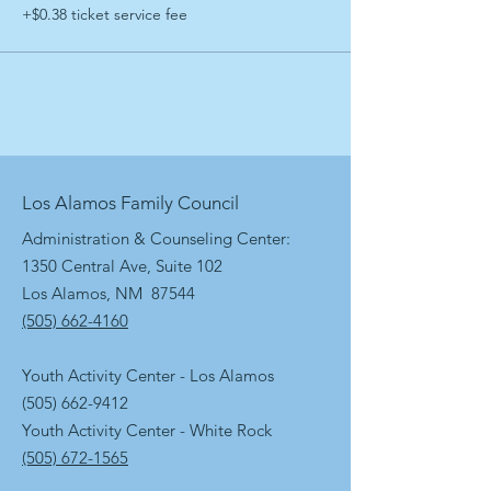
+$0.38 ticket service fee
Los Alamos Family Council
Administration & Counseling Center:
1350 Central Ave, Suite 102
Los Alamos, NM 87544
(505) 662-4160
Youth Activity Center - Los Alamos
(505) 662-9412
Youth Activity Center - White Rock
(505) 672-1565