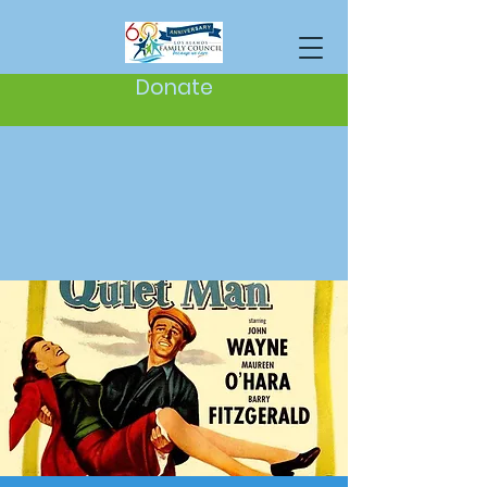
Donate