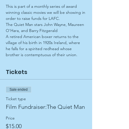
This is part of a monthly series of award 
winning classic movies we will be showing in 
order to raise funds for LAFC.
The Quiet Man stars John Wayne, Maureen 
O'Hara, and Barry Fitzgerald
A retired American boxer returns to the 
village of his birth in 1920s Ireland, where 
he falls for a spirited redhead whose 
brother is contemptuous of their union.
Tickets
Sale ended
Ticket type
Film Fundraiser:The Quiet Man
Price
$15.00