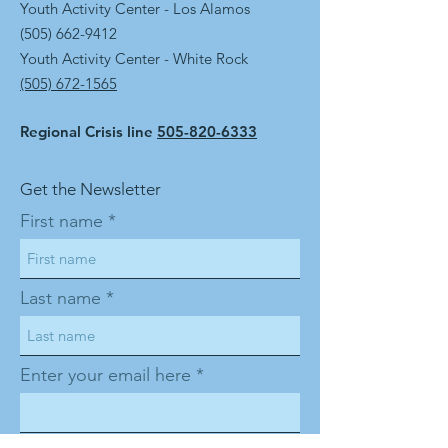
Youth Activity Center - Los Alamos
(505) 662-9412
Youth Activity Center - White Rock
(505) 672-1565
Regional Crisis line
505-820-6333
Get the Newsletter
First name
Last name
Enter your email here