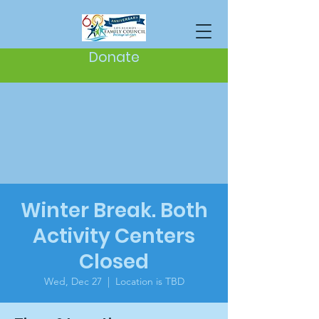
Donate
Winter Break. Both
Activity Centers
Closed
Wed, Dec 27
  |  
Location is TBD