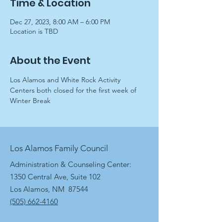
Time & Location
Dec 27, 2023, 8:00 AM – 6:00 PM
Location is TBD
About the Event
Los Alamos and White Rock Activity 
Centers both closed for the first week of 
Winter Break
Los Alamos Family Council
Administration & Counseling Center:
1350 Central Ave, Suite 102
Los Alamos, NM 87544
(505) 662-4160