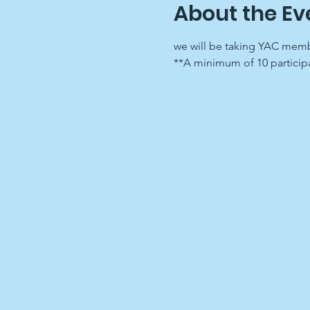
About the Ev
we will be taking YAC membe
**A minimum of 10 participa