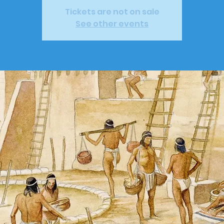
Tickets are not on sale
See other events