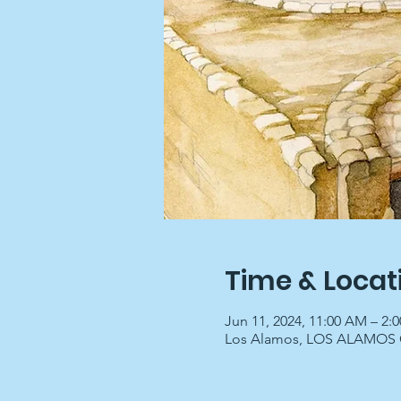
Time & Locat
Jun 11, 2024, 11:00 AM – 2:
Los Alamos, LOS ALAMOS C