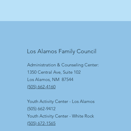
Los Alamos Family Council
Administration & Counseling Center:
1350 Central Ave, Suite 102
Los Alamos, NM 87544
(505) 662-4160
Youth Activity Center - Los Alamos
(505) 662-9412
Youth Activity Center - White Rock
(505) 672-1565