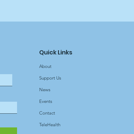
Quick Links
About
Support Us
News
Events
Contact
TeleHealth