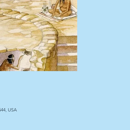
544, USA