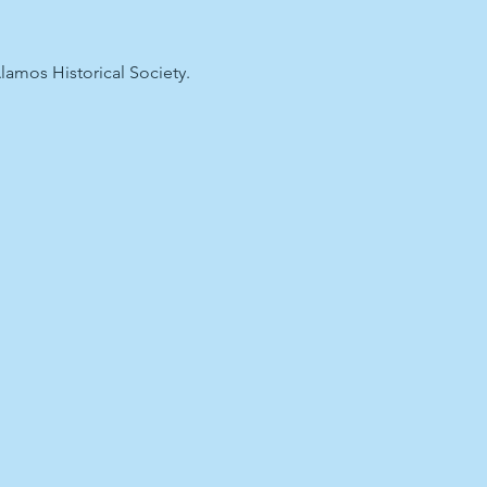
lamos Historical Society.