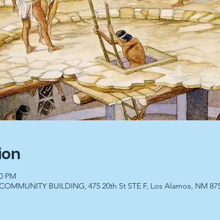
ion
00 PM
OMMUNITY BUILDING, 475 20th St STE F, Los Alamos, NM 87