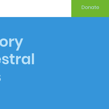
Donate
tory
stral
s