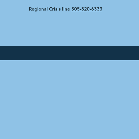
Regional Crisis line
505-820-6333