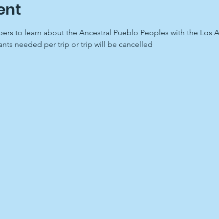
ent
rs to learn about the Ancestral Pueblo Peoples with the Los A
nts needed per trip or trip will be cancelled