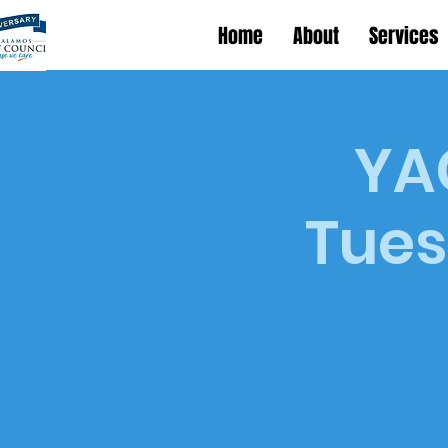
Home
About
Services
YAC
Tues