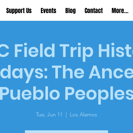
Support Us
Events
Blog
Contact
More...
 Field Trip His
days: The Ance
Pueblo People
Tue, Jun 11
  |  
Los Alamos