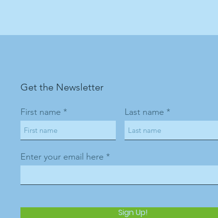
Get the Newsletter
First name
Last name
Enter your email here
Sign Up!