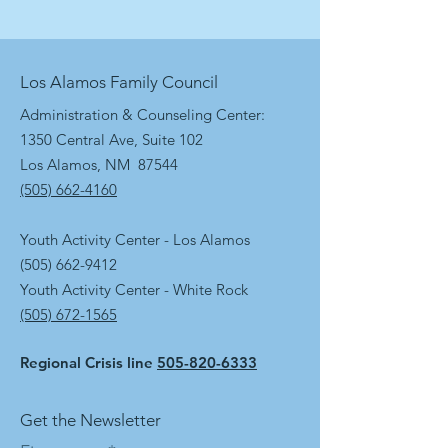
Los Alamos Family Council
Administration & Counseling Center:
1350 Central Ave, Suite 102
Los Alamos, NM 87544
(505) 662-4160
Youth Activity Center - Los Alamos
(505) 662-9412
Youth Activity Center - White Rock
(505) 672-1565
Regional Crisis line
505-820-6333
Get the Newsletter