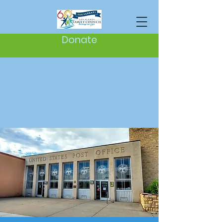
Donate