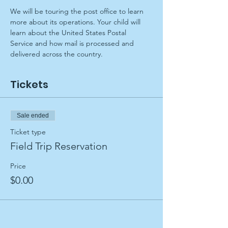
We will be touring the post office to learn 
more about its operations. Your child will 
learn about the United States Postal 
Service and how mail is processed and 
delivered across the country.
Tickets
Sale ended
Ticket type
Field Trip Reservation
Price
$0.00