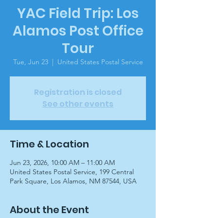
YAC Field Trip: Los
Alamos Post Office
Tour
Tue, Jun 23
  |  
United States Postal Service
Registration is closed
See other events
Time & Location
Jun 23, 2026, 10:00 AM – 11:00 AM
United States Postal Service, 199 Central
Park Square, Los Alamos, NM 87544, USA
About the Event