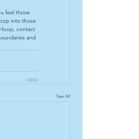
u feel those 
oop into those 
 Hoop, contact 
boundaries and 
See All