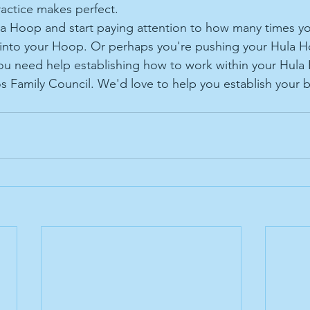
actice makes perfect. 
la Hoop and start paying attention to how many times yo
into your Hoop. Or perhaps you're pushing your Hula H
ou need help establishing how to work within your Hula
s Family Council. We'd love to help you establish your 