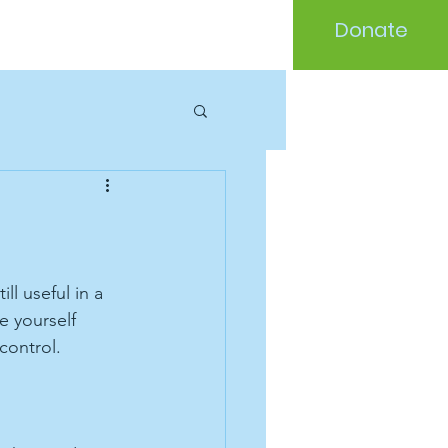
Donate
l useful in a 
e yourself 
control. 