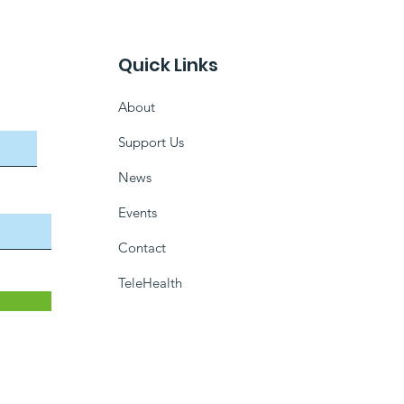
Quick Links
About
Support Us
News
Events
Contact
TeleHealth