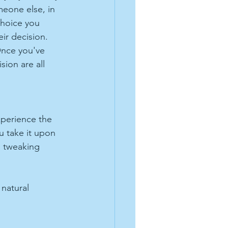
meone else, in 
choice you 
ir decision. 
Once you've 
sion are all 
xperience the 
u take it upon 
d tweaking 
natural 