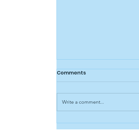
Public Statement 11/07/25
Comments
Los Alamos Family Council is
aware of recent public
discussions related to our
Write a comment...
Executive Director, Jordan
Redmond. We understand that
the situation has caused concern
within the community, and we
want