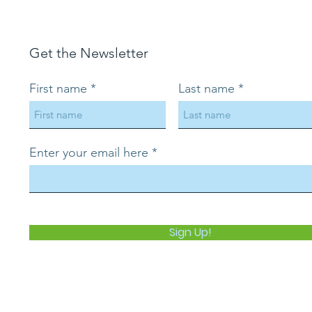
Get the Newsletter
First name
Last name
Enter your email here
Sign Up!