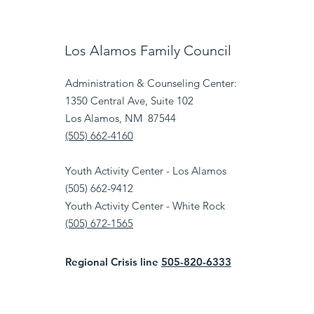
Los Alamos Family Council
Administration & Counseling Center:
1350 Central Ave, Suite 102
Los Alamos, NM 87544
(505) 662-4160
Youth Activity Center - Los Alamos
(505) 662-9412
Youth Activity Center - White Rock
(505) 672-1565
Regional Crisis line
505-820-6333