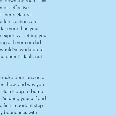
ons down the road. This 
e most effective 
 there. Natural 
 kid's actions are 
far more than your 
e experts at letting you 
hings. If mom or dad 
t would've worked out 
the parent's fault, not 
to make decisions on a 
hen, how, and why you 
r Hula Hoop to bump 
 Picturing yourself and 
 first important step 
hy boundaries with 