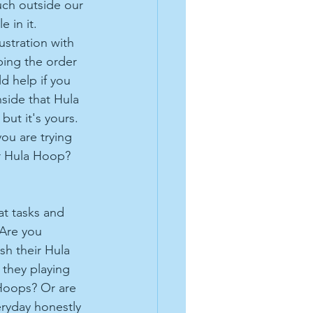
uch outside our 
 in it. 
ustration with 
bing the order 
d help if you 
nside that Hula 
 but it's yours. 
ou are trying 
ur Hula Hoop? 
t tasks and 
 Are you 
sh their Hula 
they playing 
Hoops? Or are 
ryday honestly 