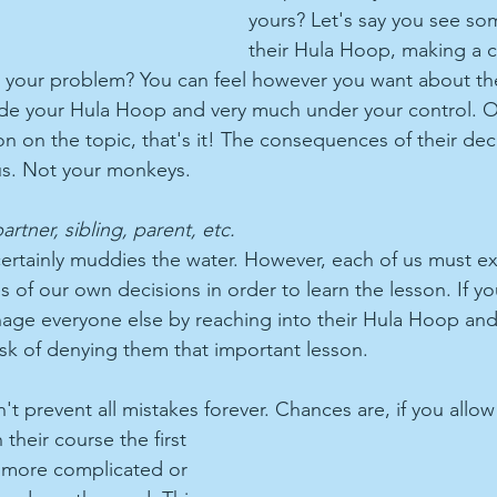
yours? Let's say you see so
their Hula Hoop, making a 
is your problem? You can feel however you want about the
side your Hula Hoop and very much under your control. 
on on the topic, that's it! The consequences of their deci
cus. Not your monkeys.
partner, sibling, parent, etc.
certainly muddies the water. However, each of us must e
 of our own decisions in order to learn the lesson. If yo
age everyone else by reaching into their Hula Hoop an
isk of denying them that important lesson.
t prevent all mistakes forever. Chances are, if you allow 
heir course the first 
te more complicated or 