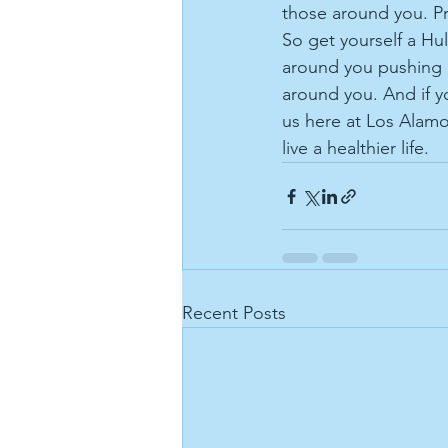
those around you. Pr
So get yourself a Hu
around you pushing 
around you. And if y
us here at Los Alamo
live a healthier life.
Recent Posts