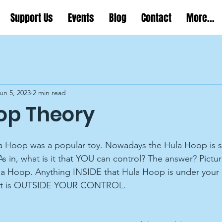
Support Us
Events
Blog
Contact
More...
un 5, 2023
2 min read
op Theory
a Hoop was a popular toy. Nowadays the Hula Hoop is stil
As in, what is it that YOU can control? The answer? Pictur
la Hoop. Anything INSIDE that Hula Hoop is under your 
f it is OUTSIDE YOUR CONTROL.