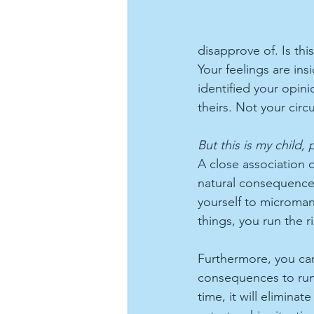
disapprove of. Is th
Your feelings are in
identified your opini
theirs. Not your cir
But this is my child, 
A close association 
natural consequences
yourself to microman
things, you run the r
Furthermore, you can'
consequences to run t
time, it will elimina