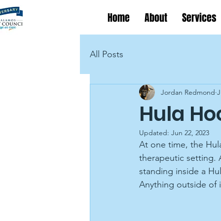
Home
About
Services
All Posts
Jordan Redmond
J
Hula Ho
Updated:
Jun 22, 2023
At one time, the Hul
therapeutic setting. 
standing inside a Hu
Anything outside o