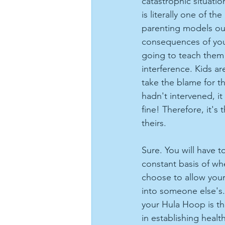
catastrophic situati
is literally one of th
parenting models out
consequences of your
going to teach them 
interference. Kids ar
take the blame for t
hadn't intervened, i
fine! Therefore, it's 
theirs.
Sure. You will have 
constant basis of w
choose to allow you
into someone else's.
your Hula Hoop is the
in establishing healt