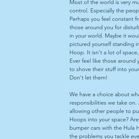
Most of the world is very m
control. Especially the people
Perhaps you feel constant fr
those around you for distur
in your world. Maybe it woul
pictured yourself standing i
Hoop. It isn't a lot of space,
Ever feel like those around y
to shove their stuff into yo
Don't let them!
We have a choice about wha
responsibilities we take on.
allowing other people to pu
Hoops into your space? Are 
bumper cars with the Hula 
the problems you tackle eve